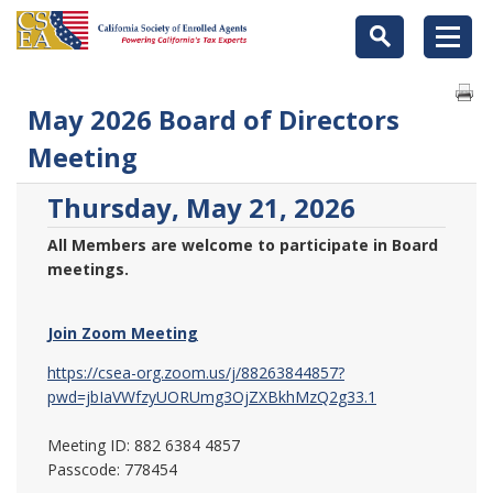
May 2026 Board of Directors
Meeting
Thursday, May 21, 2026
All Members are welcome to participate in Board
meetings.
Join Zoom Meeting
https://csea-org.zoom.us/j/88263844857?
pwd=jbIaVWfzyUORUmg3OjZXBkhMzQ2g33.1
Meeting ID: 882 6384 4857
Passcode: 778454