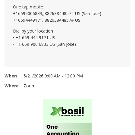
One tap mobile
+16699006833,,88263844857# US (San Jose)
+16694449171,,88263844857# US
Dial by your location
• +1 669 444 9171 US
• +1 669 900 6833 US (San Jose)
When
5/21/2026 9:00 AM - 12:00 PM
Where
Zoom