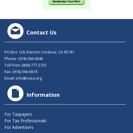
Contact Us
PO Box 129, Rancho Cordova, CA 95741
Phone:
(916) 366-6646
Toll-Free:
(800) 777-2732
Fax: (916) 366-6674
Email:
info@csea.org
Information
For Taxpayers
For Tax Professionals
For Advertisers