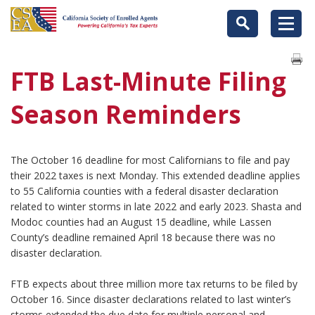
FTB Last-Minute Filing
Season Reminders
The October 16 deadline for most Californians to file and pay
their 2022 taxes is next Monday. This extended deadline applies
to 55 California counties with a federal disaster declaration
related to winter storms in late 2022 and early 2023. Shasta and
Modoc counties had an August 15 deadline, while Lassen
County’s deadline remained April 18 because there was no
disaster declaration.
FTB expects about three million more tax returns to be filed by
October 16. Since disaster declarations related to last winter’s
storms extended the due date for multiple personal and