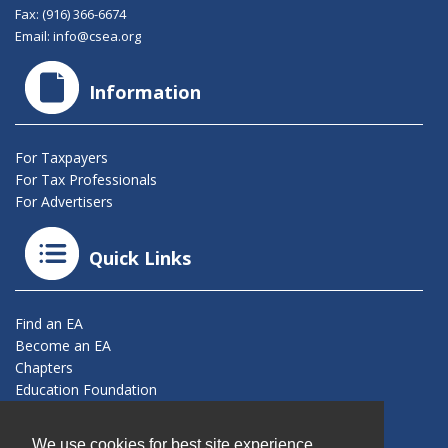
Fax: (916) 366-6674
Email:
info@csea.org
Information
For Taxpayers
For Tax Professionals
For Advertisers
Quick Links
Find an EA
Become an EA
Chapters
Education Foundation
Connect With Us
We use cookies for best site experience.