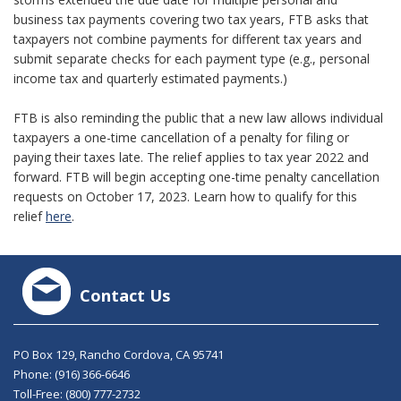
business tax payments covering two tax years, FTB asks that
taxpayers not combine payments for different tax years and
submit separate checks for each payment type (e.g., personal
income tax and quarterly estimated payments.)
FTB is also reminding the public that a new law allows individual
taxpayers a one-time cancellation of a penalty for filing or
paying their taxes late. The relief applies to tax year 2022 and
forward. FTB will begin accepting one-time penalty cancellation
requests on October 17, 2023. Learn how to qualify for this
relief
here
.
Contact Us
PO Box 129, Rancho Cordova, CA 95741
Phone:
(916) 366-6646
Toll-Free:
(800) 777-2732