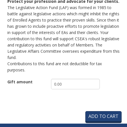
Protect your profession and advocate for your clients.
The Legislative Action Fund (LAF) was formed in 1985 to
battle against legislative actions which might inhibit the rights
of Enrolled Agents to practice their proven skills. Since then it
has grown to include proactive efforts to promote legislation
in support of the interests of EAs and their clients. Your
contribution to this fund will support CSEA's robust legislative
and regulatory activities on behalf of Members. The
Legislative Affairs Committee oversees expenditure from this
fund.
Contributions to this fund are not deductible for tax
purposes.
Gift amount