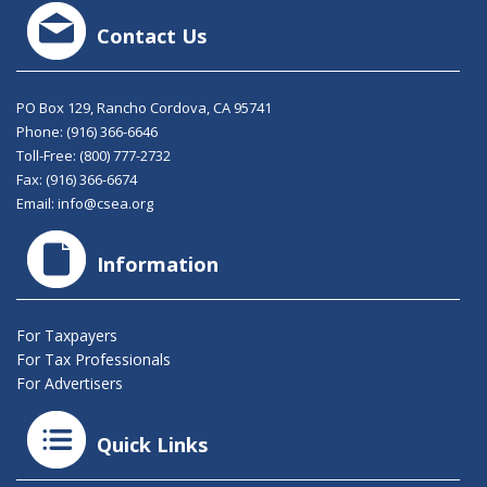
Contact Us
PO Box 129, Rancho Cordova, CA 95741
Phone:
(916) 366-6646
Toll-Free:
(800) 777-2732
Fax: (916) 366-6674
Email:
info@csea.org
Information
For Taxpayers
For Tax Professionals
For Advertisers
Quick Links