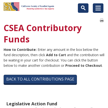
CSEA Contributory
Funds
How to Contribute:
Enter any amount in the box below the
fund description, then click
Add to Cart
and the contribution will
be waiting in your cart for checkout. You can click the button
below to make another contribution or
Proceed to Checkout
.
BACK TO ALL CONTRIBUTIONS PAGE
Legislative Action Fund