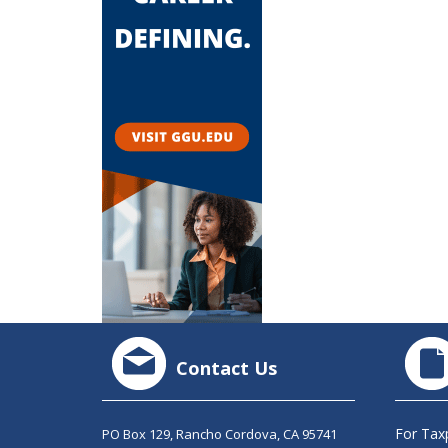
Contact Us
For Tax
PO Box 129, Rancho Cordova, CA 95741