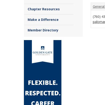
General
Chapter Resources
(760) 4
Make a Difference
paloma
Member Directory