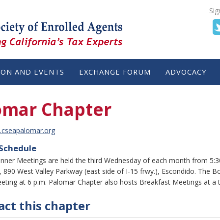
Sig
ION AND EVENTS
EXCHANGE FORUM
ADVOCACY
omar Chapter
.cseapalomar.org
 Schedule
nner Meetings are held the third Wednesday of each month from 5:30 
 890 West Valley Parkway (east side of I-15 frwy.), Escondido. The B
eting at 6 p.m. Palomar Chapter also hosts Breakfast Meetings at a 
ct this chapter