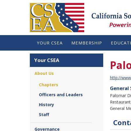
YOUR CSEA
MEMBERSHIP
EDUCAT
Your CSEA
Pal
About Us
http://www
Chapters
General
Officers and Leaders
Palomar Di
Restaurant,
History
General Me
Staff
Conta
Governance