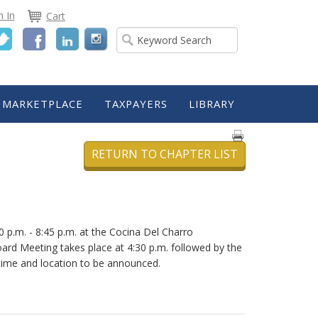
n In
Cart
Twitter
Facebook
LinkedIn
MARKETPLACE
TAXPAYERS
LIBRARY
RETURN TO CHAPTER LIST
p.m. - 8:45 p.m. at the Cocina Del Charro
oard Meeting takes place at 4:30 p.m. followed by the
time and location to be announced.