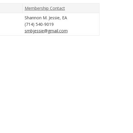
Membership Contact
Shannon M. Jessie, EA
(714) 540-9019
smbjessie@gmail.com