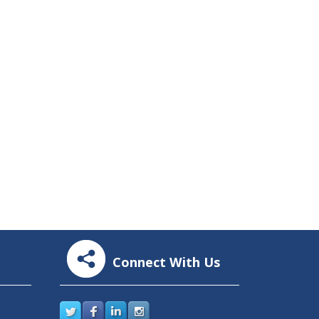
Connect With Us