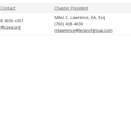
 Contact
Chapter President
Miles C. Lawrence, EA, Esq
38-4030 x301
(760) 438-4030
r@csea.org
mlawrence@lecprofgroup.com