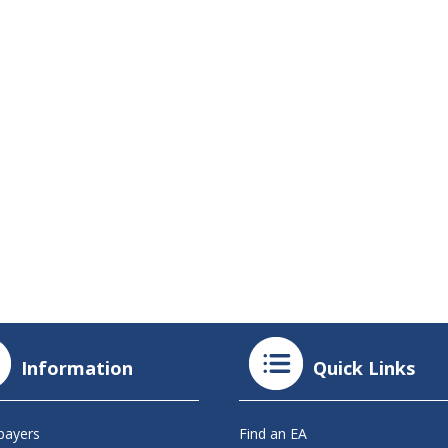
Information
Quick Links
payers
Find an EA