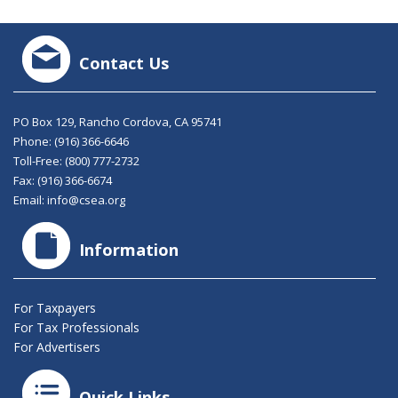
Contact Us
PO Box 129, Rancho Cordova, CA 95741
Phone:
(916) 366-6646
Toll-Free:
(800) 777-2732
Fax: (916) 366-6674
Email:
info@csea.org
Information
For Taxpayers
For Tax Professionals
For Advertisers
Quick Links