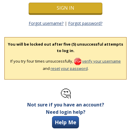
Forgot username?
|
Forgot password?
You will be locked out after five (5) unsuccessful attempts
to log in.
If you try four times unsuccessfully,
verify your username
and
reset your password
.
🤔
Not sure if you have an account?
Need login help?
Help Me