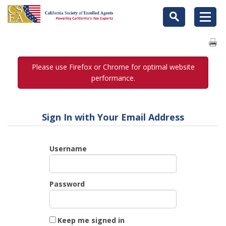
Please use Firefox or Chrome for optimal website
performance.
Sign In with Your Email Address
Username
Password
Keep me signed in