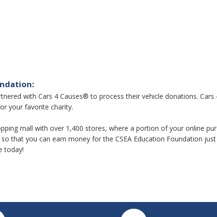
undation:
ered with Cars 4 Causes® to process their vehicle donations. Cars 4
or your favorite charity.
 shopping mall with over 1,400 stores, where a portion of your online 
so that you can earn money for the CSEA Education Foundation just 
e today!