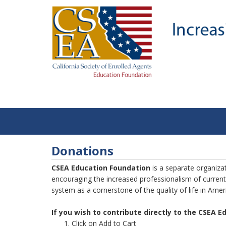
Donations
CSEA Education Foundation
is a separate organiza
encouraging the increased professionalism of current
system as a cornerstone of the quality of life in Amer
If you wish to contribute directly to the CSEA 
Click on Add to Cart