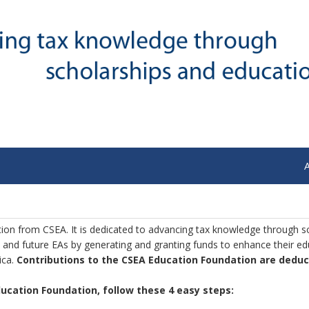
tion from CSEA. It is dedicated to advancing tax knowledge through s
 and future EAs by generating and granting funds to enhance their e
ica.
Contributions to the CSEA Education Foundation are deduct
Education Foundation, follow these 4 easy steps: