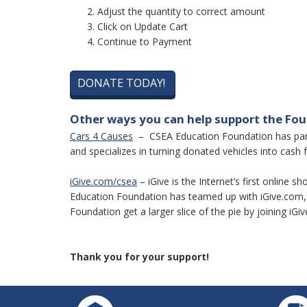
Adjust the quantity to correct amount
Click on Update Cart
Continue to Payment
DONATE TODAY!
Other ways you can help support the Fo
Cars 4 Causes
– CSEA Education Foundation has partn
and specializes in turning donated vehicles into cash f
iGive.com/csea
– iGive is the Internet’s first online
Education Foundation has teamed up with iGive.com, 
Foundation get a larger slice of the pie by joining iGiv
Thank you for your support!