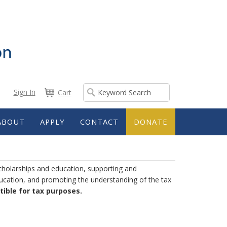
Sign In
Cart
ABOUT
APPLY
CONTACT
DONATE
cholarships and education, supporting and
ducation, and promoting the understanding of the tax
ible for tax purposes.