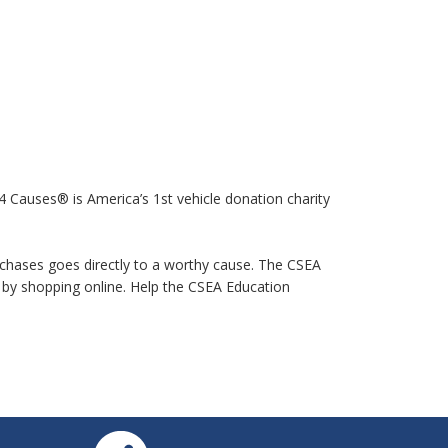
 Causes® is America’s 1st vehicle donation charity
purchases goes directly to a worthy cause. The CSEA
by shopping online. Help the CSEA Education