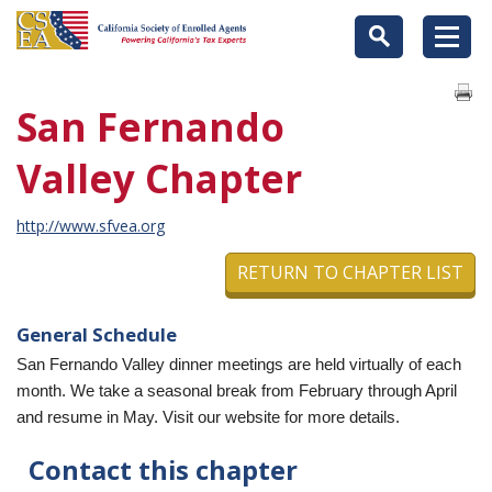
San Fernando
Valley Chapter
http://www.sfvea.org
RETURN TO CHAPTER LIST
General Schedule
San Fernando Valley dinner meetings are held virtually of each
month. We take a seasonal break from February through April
and resume in May. Visit our website for more details.
Contact this chapter