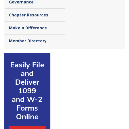
Governance
Chapter Resources
Make a Difference
Member Directory