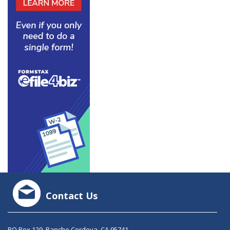
Contact Us
PO Box 129, Rancho Cordova, CA 95741