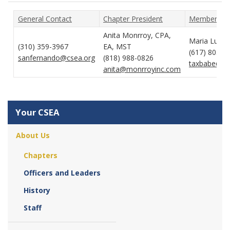
General Contact
Chapter President
Membership
Anita Monrroy, CPA,
Maria Lucas
(310) 359-3967
EA, MST
(617) 803-1
sanfernando@csea.org
(818) 988-0826
taxbabe@co
anita@monrroyinc.com
Your CSEA
About Us
Chapters
Officers and Leaders
History
Staff