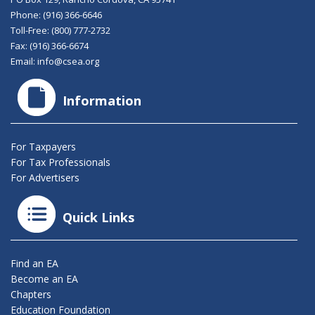
Phone:
(916) 366-6646
Toll-Free:
(800) 777-2732
Fax: (916) 366-6674
Email:
info@csea.org
Information
For Taxpayers
For Tax Professionals
For Advertisers
Quick Links
Find an EA
Become an EA
Chapters
Education Foundation