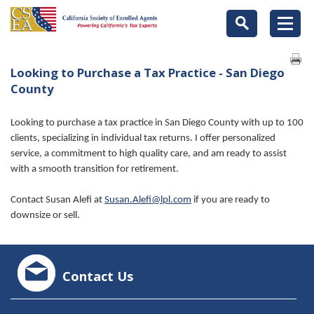
Looking to Purchase a Tax Practice - San Diego
County
Looking to purchase a tax practice in San Diego County with up to 100
clients, specializing in individual tax returns. I offer personalized
service, a commitment to high quality care, and am ready to assist
with a smooth transition for retirement.
Contact Susan Alefi at
Susan.Alefi@lpl.com
if you are ready to
downsize or sell.
Contact Us