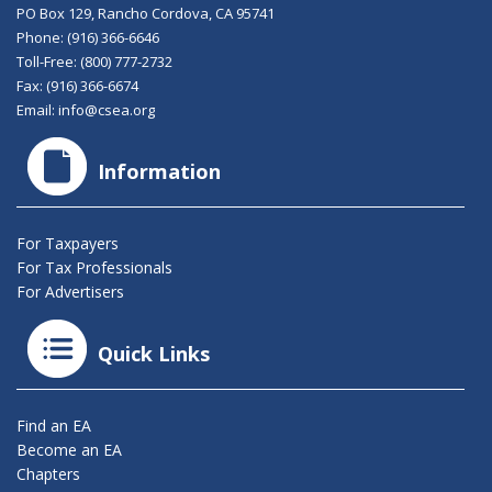
PO Box 129, Rancho Cordova, CA 95741
Phone:
(916) 366-6646
Toll-Free:
(800) 777-2732
Fax: (916) 366-6674
Email:
info@csea.org
Information
For Taxpayers
For Tax Professionals
For Advertisers
Quick Links
Find an EA
Become an EA
Chapters