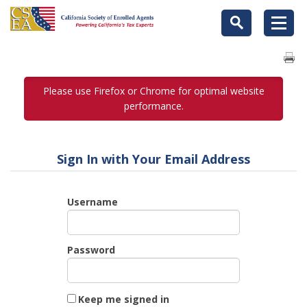
Please use Firefox or Chrome for optimal website
performance.
Sign In with Your Email Address
Username
Password
Keep me signed in