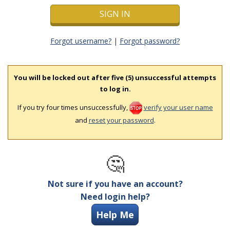
Forgot username?
|
Forgot password?
You will be locked out after five (5) unsuccessful attempts
to log in.
If you try four times unsuccessfully,
verify your user name
and
reset your password
.
🤔
Not sure if you have an account?
Need login help?
Help Me