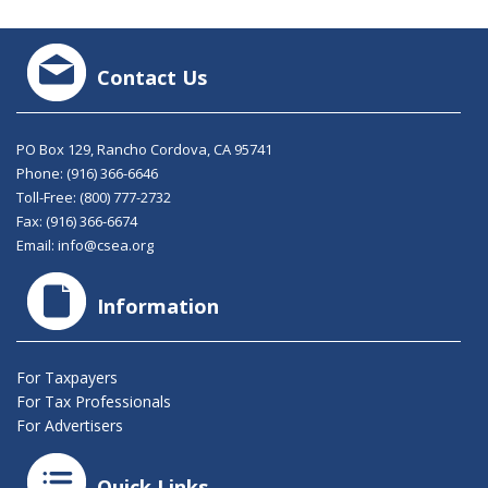
Contact Us
PO Box 129, Rancho Cordova, CA 95741
Phone:
(916) 366-6646
Toll-Free:
(800) 777-2732
Fax: (916) 366-6674
Email:
info@csea.org
Information
For Taxpayers
For Tax Professionals
For Advertisers
Quick Links